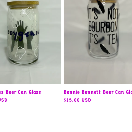
us Beer Can Glass
Bonnie Bennett Beer Can Gl
USD
Regular
$15.00 USD
price