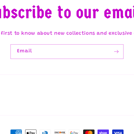
bscribe to our ema
 first to know about new collections and exclusive 
Email
Payment