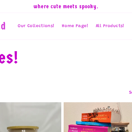
where cute meets spooky.
nd
Our Collections!
Home Page!
All Products!
es!
S