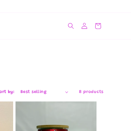
Log
Cart
in
ort by:
8 products