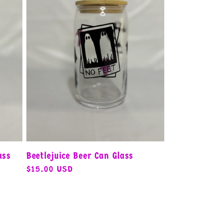
ass
Beetlejuice Beer Can Glass
Regular
$15.00 USD
price