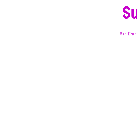
Su
Be the