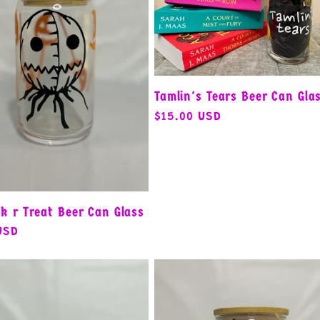
Tamlin's Tears Beer Can Gla
Regular
$15.00 USD
price
k r Treat Beer Can Glass
USD