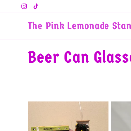
Skip to
Instagram
TikTok
content
The Pink Lemonade Sta
C
Beer Can Glass
o
l
l