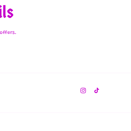
ils
offers.
Instagram
TikTok