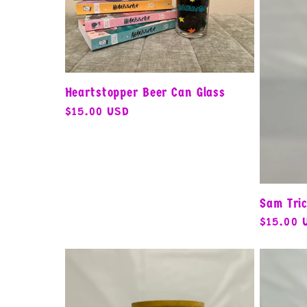
e
c
Heartstopper Beer Can Glass
t
Regular
$15.00 USD
price
i
o
Sam Tric
Regular
$15.00 
price
n
: