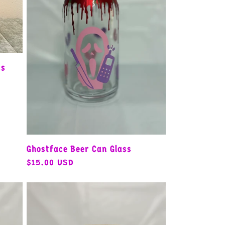
ss
Ghostface Beer Can Glass
Regular
$15.00 USD
price